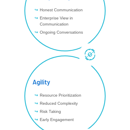
Honest Communication
Enterprise View in
Communication
Ongoing Conversations
Agility
Resource Prioritization
Reduced Complexity
Risk Taking
Early Engagement