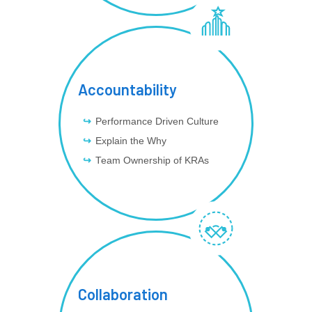
Accountability
Performance Driven Culture
Explain the Why
Team Ownership of KRAs
Collaboration