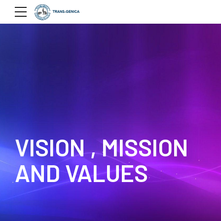
VISION , MISSION
AND VALUES