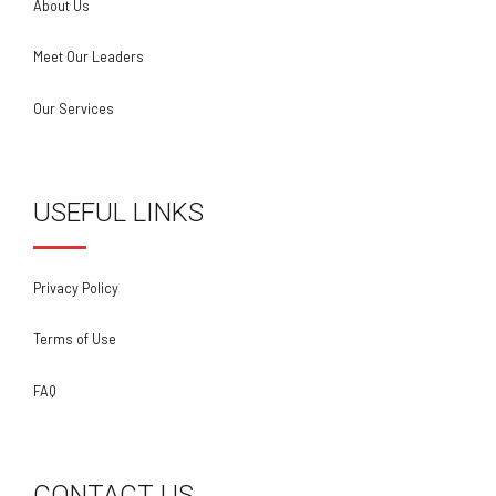
About Us
Meet Our Leaders
Our Services
USEFUL LINKS
Privacy Policy
Terms of Use
FAQ
CONTACT US