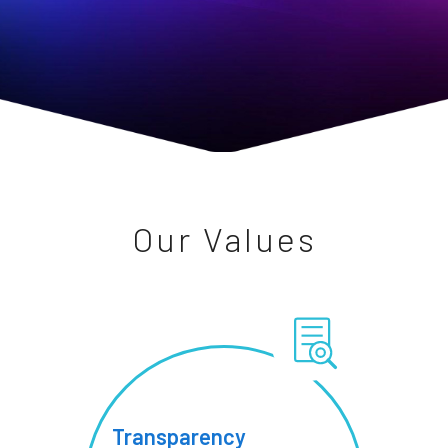
Our Values
Transparency