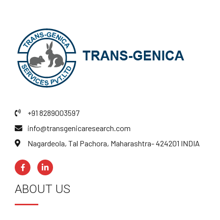
+91 8289003597
info@transgenicaresearch.com
Nagardeola, Tal Pachora, Maharashtra- 424201 INDIA
ABOUT US