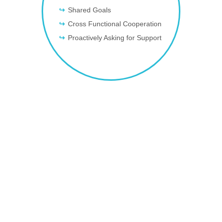
Shared Goals
Cross Functional Cooperation
Proactively Asking for Support